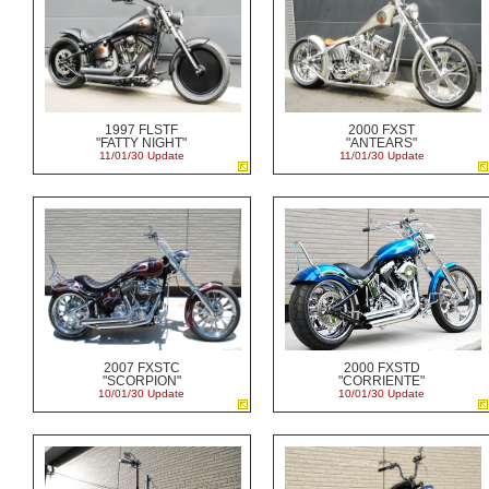
1997 FLSTF
2000 FXST
"FATTY NIGHT"
"ANTEARS"
11/01/30 Update
11/01/30 Update
2007 FXSTC
2000 FXSTD
"SCORPION"
"CORRIENTE"
10/01/30 Update
10/01/30 Update