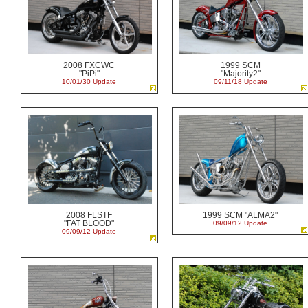
2008 FXCWC
1999 SCM
"PiPi"
"Majority2"
10/01/30 Update
09/11/18 Update
2008 FLSTF
1999 SCM "ALMA2"
"FAT BLOOD"
09/09/12 Update
09/09/12 Update