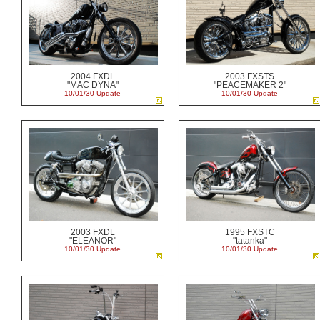
2004 FXDL
2003 FXSTS
"MAC DYNA"
"PEACEMAKER 2"
10/01/30 Update
10/01/30 Update
2003 FXDL
1995 FXSTC
"ELEANOR"
"tatanka"
10/01/30 Update
10/01/30 Update