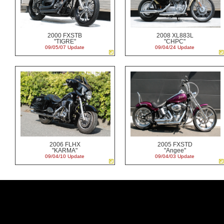
2000 FXSTB
2008 XL883L
"TIGRE"
"CHPC"
09/05/07 Update
09/04/24 Update
2006 FLHX
2005 FXSTD
"KARMA"
"Angee"
09/04/10 Update
09/04/03 Update