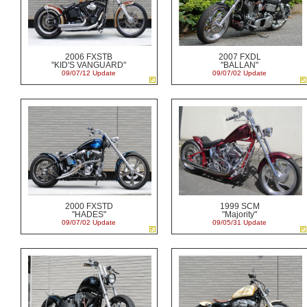
2006 FXSTB
2007 FXDL
"KID'S VANGUARD"
"BALLAN"
09/07/12 Update
09/07/02 Update
2000 FXSTD
1999 SCM
"HADES"
"Majority"
09/07/02 Update
09/05/31 Update