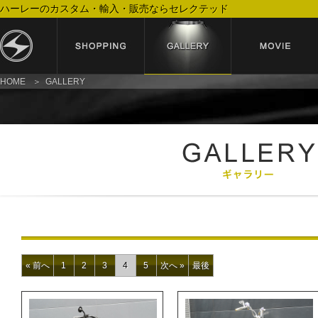
ハーレーのカスタム・輸入・販売ならセレクテッド
HOME
GALLERY
« 前へ
1
2
3
4
5
次へ »
最後